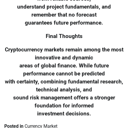
understand project fundamentals, and
remember that no forecast
guarantees future performance.
Final Thoughts
Cryptocurrency markets remain among the most
innovative and dynamic
areas of global finance. While future
performance cannot be predicted
with certainty, combining fundamental research,
technical analysis, and
sound risk management offers a stronger
foundation for informed
investment decisions.
Posted in
Currency Market