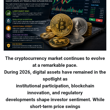
The cryptocurrency market continues to evolve
at a remarkable pace.
During 2026, digital assets have remained in the
spotlight as
institutional participation, blockchain
innovation, and regulatory
developments shape investor sentiment. While
short-term price swings