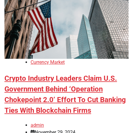
Currency Market
Crypto Industry Leaders Claim U.S.
Government Behind ‘Operation
Chokepoint 2.0’ Effort To Cut Banking
Ties With Blockchain Firms
admin
November 29, 2024