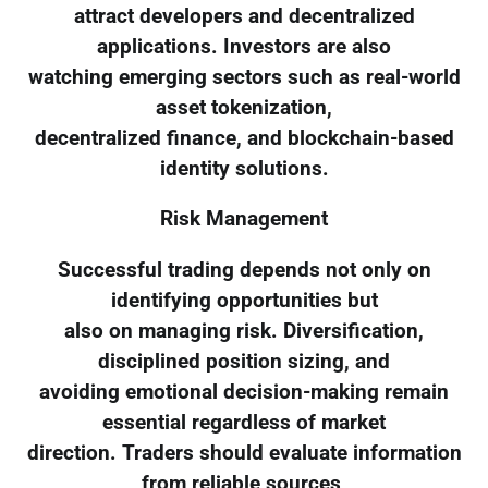
attract developers and decentralized
applications. Investors are also
watching emerging sectors such as real-world
asset tokenization,
decentralized finance, and blockchain-based
identity solutions.
Risk Management
Successful trading depends not only on
identifying opportunities but
also on managing risk. Diversification,
disciplined position sizing, and
avoiding emotional decision-making remain
essential regardless of market
direction. Traders should evaluate information
from reliable sources,