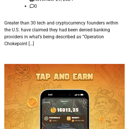
0
Greater than 30 tech and cryptocurrency founders within
the U.S. have claimed they had been denied banking
providers in what’s being described as “Operation
Chokepoint […]