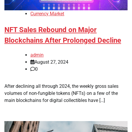
Currency Market
NFT Sales Rebound on Major
Blockchains After Prolonged Decline
admin
August 27, 2024
0
After declining all through 2024, the weekly gross sales
volumes of non-fungible tokens (NFTs) on a few of the
main blockchains for digital collectibles have […]