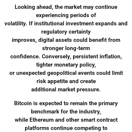
Looking ahead, the market may continue
experiencing periods of
volatility. If institutional investment expands and
regulatory certainty
improves, digital assets could benefit from
stronger long-term
confidence. Conversely, persistent inflation,
tighter monetary policy,
or unexpected geopolitical events could limit
risk appetite and create
additional market pressure.
Bitcoin is expected to remain the primary
benchmark for the industry,
while Ethereum and other smart contract
platforms continue competing to