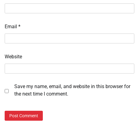
Email
*
Website
Save my name, email, and website in this browser for
the next time I comment.