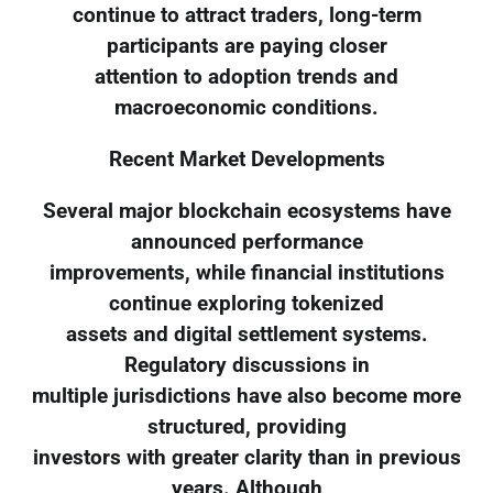
continue to attract traders, long-term
participants are paying closer
attention to adoption trends and
macroeconomic conditions.
Recent Market Developments
Several major blockchain ecosystems have
announced performance
improvements, while financial institutions
continue exploring tokenized
assets and digital settlement systems.
Regulatory discussions in
multiple jurisdictions have also become more
structured, providing
investors with greater clarity than in previous
years. Although