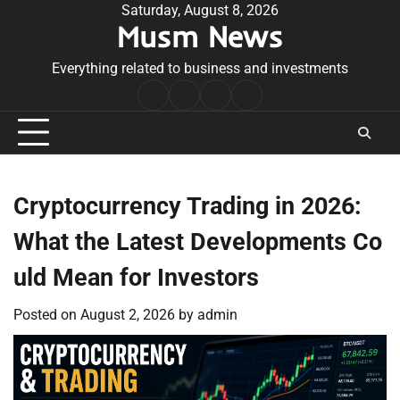
Skip
Saturday, August 8, 2026
Musm News
to
content
Everything related to business and investments
Home
Terms
Privacy
Contact
&
Policy
Us
Conditions
Cryptocurrency Trading in 2026:
What the Latest Developments Co
uld Mean for Investors
Posted on
August 2, 2026
by
admin