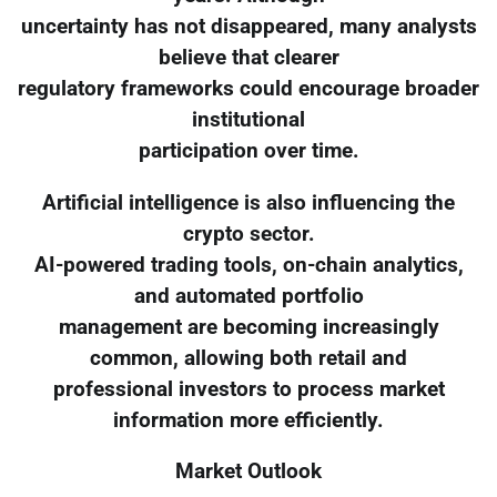
uncertainty has not disappeared, many analysts
believe that clearer
regulatory frameworks could encourage broader
institutional
participation over time.
Artificial intelligence is also influencing the
crypto sector.
AI-powered trading tools, on-chain analytics,
and automated portfolio
management are becoming increasingly
common, allowing both retail and
professional investors to process market
information more efficiently.
Market Outlook