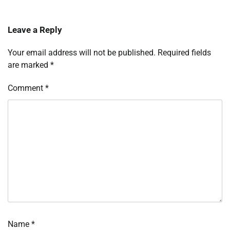
Leave a Reply
Your email address will not be published.
Required fields
are marked
*
Comment
*
Name
*