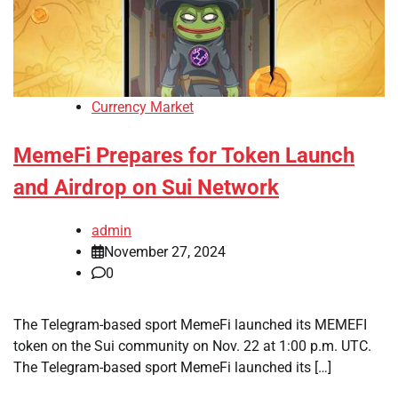
Currency Market
MemeFi Prepares for Token Launch
and Airdrop on Sui Network
admin
November 27, 2024
0
The Telegram-based sport MemeFi launched its MEMEFI
token on the Sui community on Nov. 22 at 1:00 p.m. UTC.
The Telegram-based sport MemeFi launched its […]