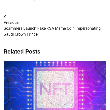
Post
Previous:
navigation
Scammers Launch Fake KSA Meme Coin Impersonating
Saudi Crown Prince
Related Posts