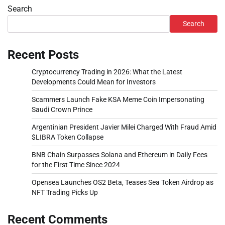
Search
Search
Recent Posts
Cryptocurrency Trading in 2026: What the Latest
Developments Could Mean for Investors
Scammers Launch Fake KSA Meme Coin Impersonating
Saudi Crown Prince
Argentinian President Javier Milei Charged With Fraud Amid
$LIBRA Token Collapse
BNB Chain Surpasses Solana and Ethereum in Daily Fees
for the First Time Since 2024
Opensea Launches OS2 Beta, Teases Sea Token Airdrop as
NFT Trading Picks Up
Recent Comments